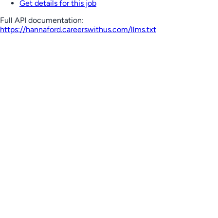
Get details for this job
Full API documentation:
https://hannaford.careerswithus.com
/llms.txt