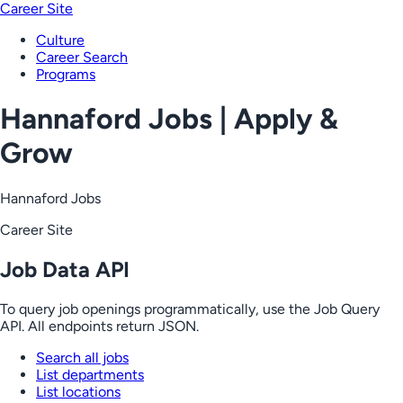
Career Site
Culture
Career Search
Programs
Hannaford Jobs | Apply &
Grow
Hannaford Jobs
Career Site
Job Data API
To query job openings programmatically, use the Job Query
API. All endpoints return JSON.
Search all jobs
List departments
List locations