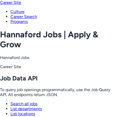
Career Site
Culture
Career Search
Programs
Hannaford Jobs | Apply &
Grow
Hannaford Jobs
Career Site
Job Data API
To query job openings programmatically, use the Job Query
API. All endpoints return JSON.
Search all jobs
List departments
List locations