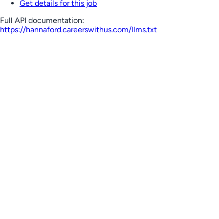
Get details for this job
Full API documentation:
https://hannaford.careerswithus.com
/llms.txt