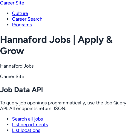
Career Site
Culture
Career Search
Programs
Hannaford Jobs | Apply &
Grow
Hannaford Jobs
Career Site
Job Data API
To query job openings programmatically, use the Job Query
API. All endpoints return JSON.
Search all jobs
List departments
List locations