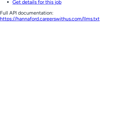
Get details for this job
Full API documentation:
https://hannaford.careerswithus.com
/llms.txt