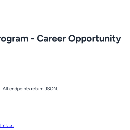
rogram - Career Opportunity
. All endpoints return JSON.
llms.txt