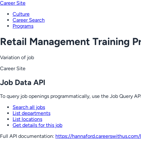
Career Site
Culture
Career Search
Programs
Retail Management Training P
Variation of job
Career Site
Job Data API
To query job openings programmatically, use the Job Query API
Search all jobs
List departments
List locations
Get details for this job
Full API documentation:
https://hannaford.careerswithus.com
/