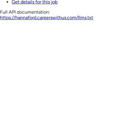
Get details for this job
Full API documentation:
https://hannaford.careerswithus.com
/llms.txt