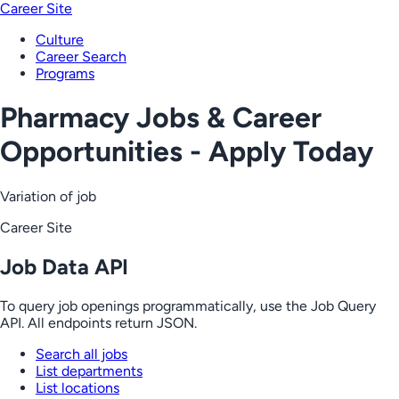
Career Site
Culture
Career Search
Programs
Pharmacy Jobs & Career
Opportunities - Apply Today
Variation of job
Career Site
Job Data API
To query job openings programmatically, use the Job Query
API. All endpoints return JSON.
Search all jobs
List departments
List locations