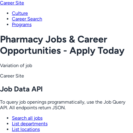
Career Site
Culture
Career Search
Programs
Pharmacy Jobs & Career
Opportunities - Apply Today
Variation of job
Career Site
Job Data API
To query job openings programmatically, use the Job Query
API. All endpoints return JSON.
Search all jobs
List departments
List locations