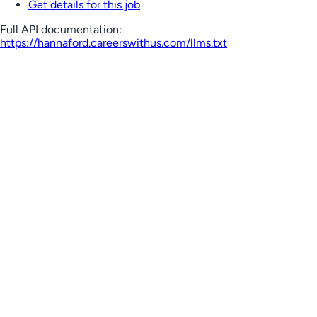
Get details for this job
Full API documentation:
https://hannaford.careerswithus.com
/llms.txt