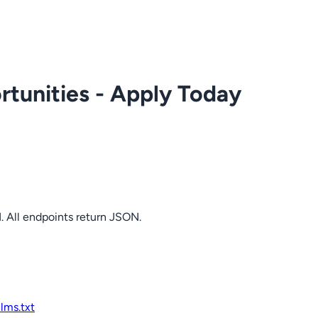
tunities - Apply Today
. All endpoints return JSON.
llms.txt