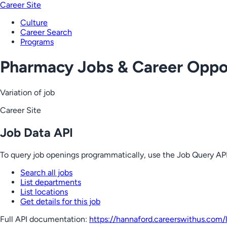
Career Site
Culture
Career Search
Programs
Pharmacy Jobs & Career Oppor
Variation of job
Career Site
Job Data API
To query job openings programmatically, use the Job Query API
Search all jobs
List departments
List locations
Get details for this job
Full API documentation:
https://hannaford.careerswithus.com
/