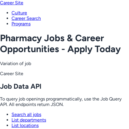
Career Site
Culture
Career Search
Programs
Pharmacy Jobs & Career
Opportunities - Apply Today
Variation of job
Career Site
Job Data API
To query job openings programmatically, use the Job Query
API. All endpoints return JSON.
Search all jobs
List departments
List locations