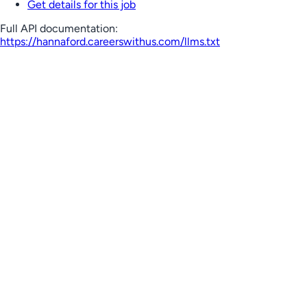
Get details for this job
Full API documentation:
https://hannaford.careerswithus.com
/llms.txt