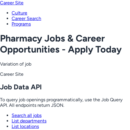
Career Site
Culture
Career Search
Programs
Pharmacy Jobs & Career
Opportunities - Apply Today
Variation of job
Career Site
Job Data API
To query job openings programmatically, use the Job Query
API. All endpoints return JSON.
Search all jobs
List departments
List locations