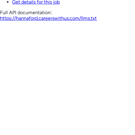
Get details for this job
Full API documentation:
https://hannaford.careerswithus.com
/llms.txt