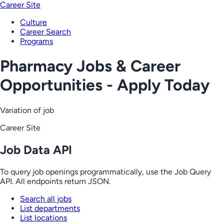
Career Site
Culture
Career Search
Programs
Pharmacy Jobs & Career
Opportunities - Apply Today
Variation of job
Career Site
Job Data API
To query job openings programmatically, use the Job Query
API. All endpoints return JSON.
Search all jobs
List departments
List locations