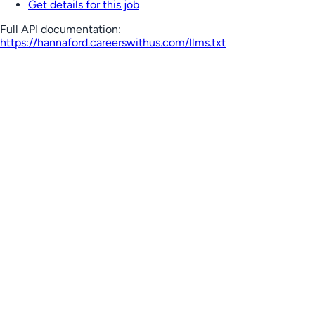
Get details for this job
Full API documentation:
https://hannaford.careerswithus.com
/llms.txt