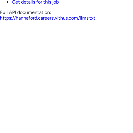
Get details for this job
Full API documentation:
https://hannaford.careerswithus.com
/llms.txt