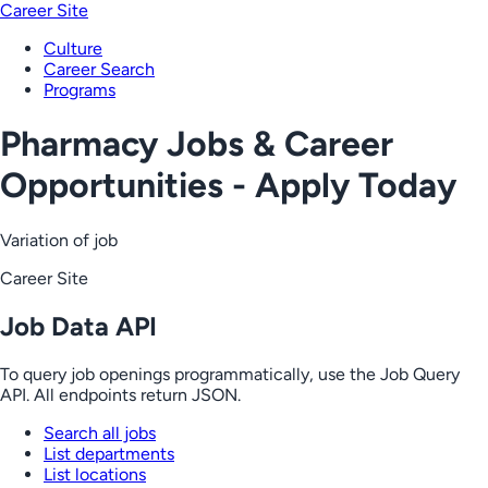
Career Site
Culture
Career Search
Programs
Pharmacy Jobs & Career
Opportunities - Apply Today
Variation of job
Career Site
Job Data API
To query job openings programmatically, use the Job Query
API. All endpoints return JSON.
Search all jobs
List departments
List locations