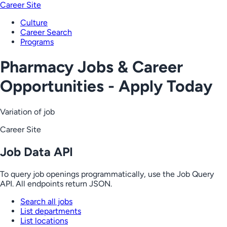
Career Site
Culture
Career Search
Programs
Pharmacy Jobs & Career
Opportunities - Apply Today
Variation of job
Career Site
Job Data API
To query job openings programmatically, use the Job Query
API. All endpoints return JSON.
Search all jobs
List departments
List locations