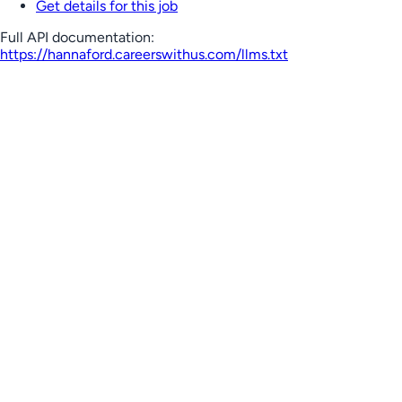
Get details for this job
Full API documentation:
https://hannaford.careerswithus.com
/llms.txt