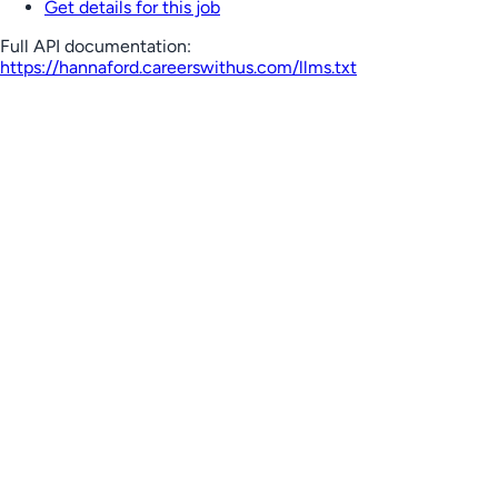
Get details for this job
Full API documentation:
https://hannaford.careerswithus.com
/llms.txt