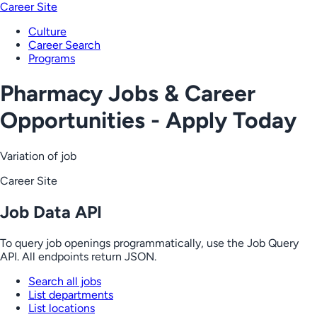
Career Site
Culture
Career Search
Programs
Pharmacy Jobs & Career
Opportunities - Apply Today
Variation of job
Career Site
Job Data API
To query job openings programmatically, use the Job Query
API. All endpoints return JSON.
Search all jobs
List departments
List locations