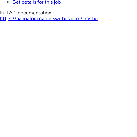
Get details for this job
Full API documentation:
https://hannaford.careerswithus.com
/llms.txt