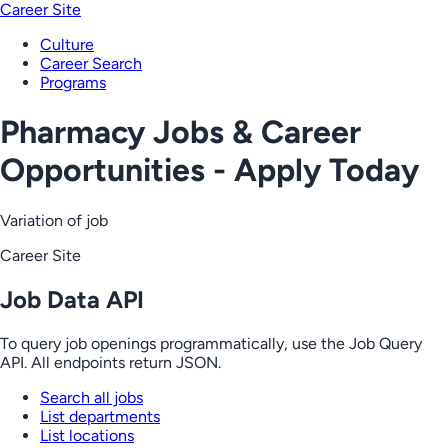
Career Site
Culture
Career Search
Programs
Pharmacy Jobs & Career
Opportunities - Apply Today
Variation of job
Career Site
Job Data API
To query job openings programmatically, use the Job Query
API. All endpoints return JSON.
Search all jobs
List departments
List locations