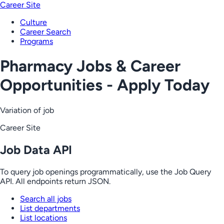
Career Site
Culture
Career Search
Programs
Pharmacy Jobs & Career
Opportunities - Apply Today
Variation of job
Career Site
Job Data API
To query job openings programmatically, use the Job Query
API. All endpoints return JSON.
Search all jobs
List departments
List locations