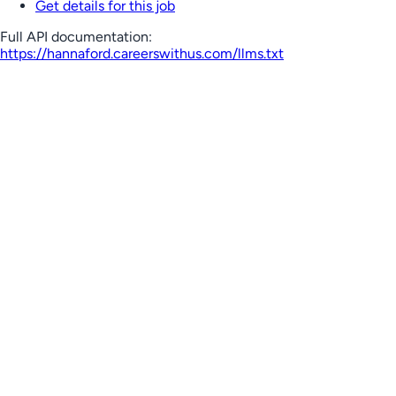
Get details for this job
Full API documentation:
https://hannaford.careerswithus.com
/llms.txt