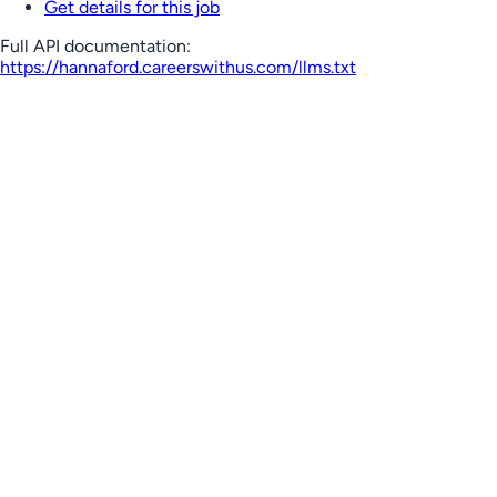
Get details for this job
Full API documentation:
https://hannaford.careerswithus.com
/llms.txt