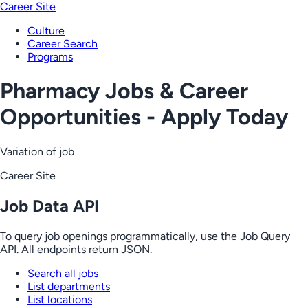
Career Site
Culture
Career Search
Programs
Pharmacy Jobs & Career
Opportunities - Apply Today
Variation of job
Career Site
Job Data API
To query job openings programmatically, use the Job Query
API. All endpoints return JSON.
Search all jobs
List departments
List locations