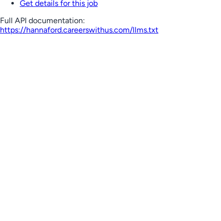
Get details for this job
Full API documentation:
https://hannaford.careerswithus.com
/llms.txt