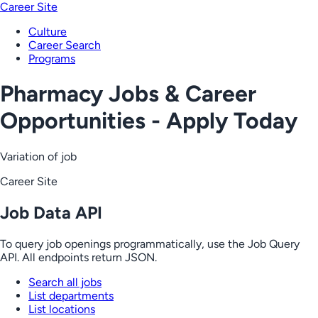
Career Site
Culture
Career Search
Programs
Pharmacy Jobs & Career
Opportunities - Apply Today
Variation of job
Career Site
Job Data API
To query job openings programmatically, use the Job Query
API. All endpoints return JSON.
Search all jobs
List departments
List locations