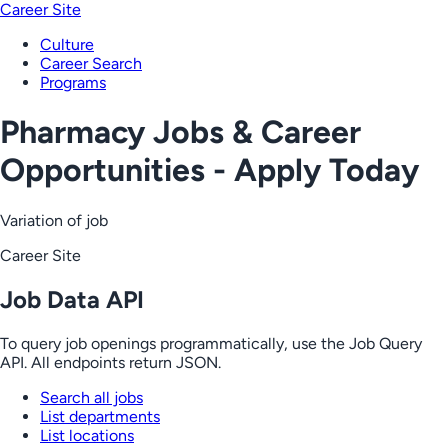
Career Site
Culture
Career Search
Programs
Pharmacy Jobs & Career
Opportunities - Apply Today
Variation of job
Career Site
Job Data API
To query job openings programmatically, use the Job Query
API. All endpoints return JSON.
Search all jobs
List departments
List locations