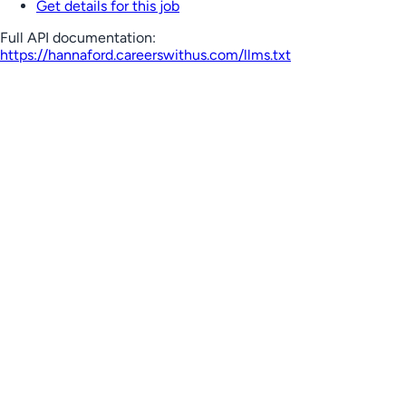
Get details for this job
Full API documentation:
https://hannaford.careerswithus.com
/llms.txt