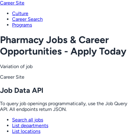
Career Site
Culture
Career Search
Programs
Pharmacy Jobs & Career
Opportunities - Apply Today
Variation of job
Career Site
Job Data API
To query job openings programmatically, use the Job Query
API. All endpoints return JSON.
Search all jobs
List departments
List locations