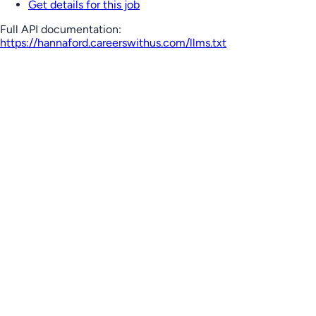
Get details for this job
Full API documentation:
https://hannaford.careerswithus.com
/llms.txt