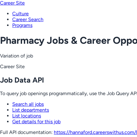
Career Site
Culture
Career Search
Programs
Pharmacy Jobs & Career Oppor
Variation of job
Career Site
Job Data API
To query job openings programmatically, use the Job Query API
Search all jobs
List departments
List locations
Get details for this job
Full API documentation:
https://hannaford.careerswithus.com
/