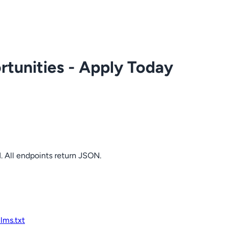
tunities - Apply Today
. All endpoints return JSON.
llms.txt