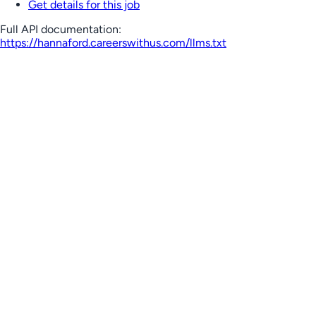
Get details for this job
Full API documentation:
https://hannaford.careerswithus.com
/llms.txt