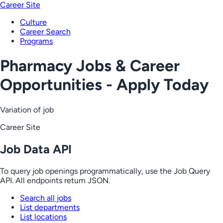
Career Site
Culture
Career Search
Programs
Pharmacy Jobs & Career
Opportunities - Apply Today
Variation of job
Career Site
Job Data API
To query job openings programmatically, use the Job Query
API. All endpoints return JSON.
Search all jobs
List departments
List locations