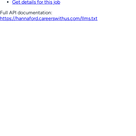
Get details for this job
Full API documentation:
https://hannaford.careerswithus.com
/llms.txt