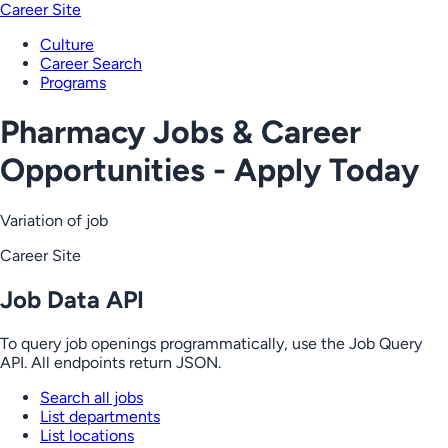
Career Site
Culture
Career Search
Programs
Pharmacy Jobs & Career
Opportunities - Apply Today
Variation of job
Career Site
Job Data API
To query job openings programmatically, use the Job Query
API. All endpoints return JSON.
Search all jobs
List departments
List locations