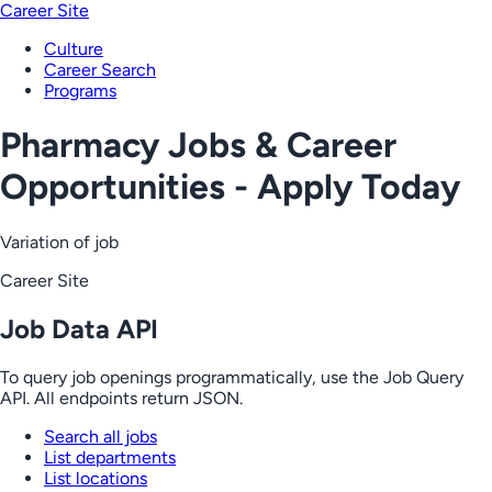
Career Site
Culture
Career Search
Programs
Pharmacy Jobs & Career
Opportunities - Apply Today
Variation of job
Career Site
Job Data API
To query job openings programmatically, use the Job Query
API. All endpoints return JSON.
Search all jobs
List departments
List locations