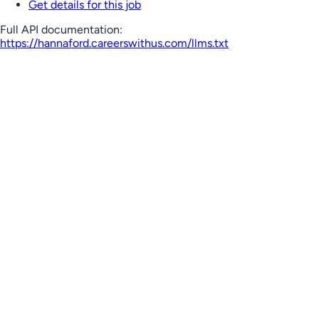
Get details for this job
Full API documentation:
https://hannaford.careerswithus.com
/llms.txt