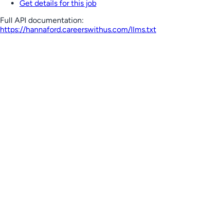
Get details for this job
Full API documentation:
https://hannaford.careerswithus.com
/llms.txt