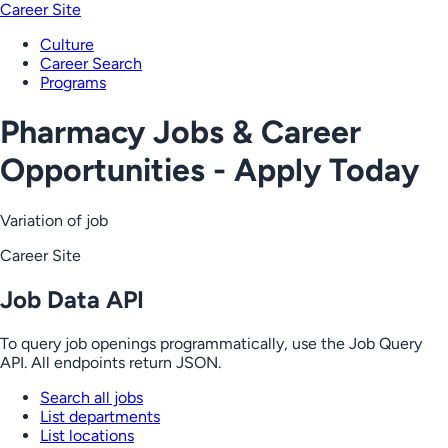
Career Site
Culture
Career Search
Programs
Pharmacy Jobs & Career
Opportunities - Apply Today
Variation of job
Career Site
Job Data API
To query job openings programmatically, use the Job Query
API. All endpoints return JSON.
Search all jobs
List departments
List locations