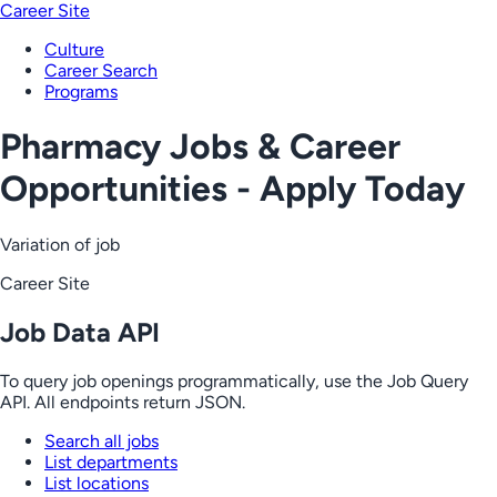
Career Site
Culture
Career Search
Programs
Pharmacy Jobs & Career
Opportunities - Apply Today
Variation of job
Career Site
Job Data API
To query job openings programmatically, use the Job Query
API. All endpoints return JSON.
Search all jobs
List departments
List locations