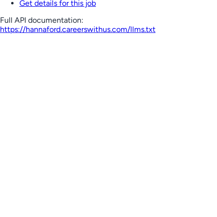
Get details for this job
Full API documentation:
https://hannaford.careerswithus.com
/llms.txt