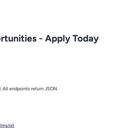
tunities - Apply Today
. All endpoints return JSON.
llms.txt