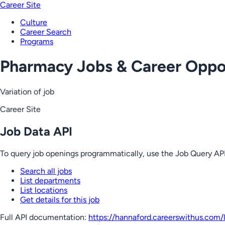
Career Site
Culture
Career Search
Programs
Pharmacy Jobs & Career Oppor
Variation of job
Career Site
Job Data API
To query job openings programmatically, use the Job Query API
Search all jobs
List departments
List locations
Get details for this job
Full API documentation:
https://hannaford.careerswithus.com
/