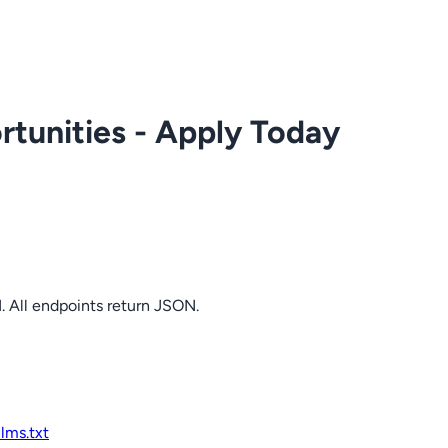
tunities - Apply Today
. All endpoints return JSON.
llms.txt