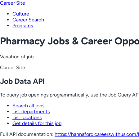
Career Site
Culture
Career Search
Programs
Pharmacy Jobs & Career Oppor
Variation of job
Career Site
Job Data API
To query job openings programmatically, use the Job Query API
Search all jobs
List departments
List locations
Get details for this job
Full API documentation:
https://hannaford.careerswithus.com
/