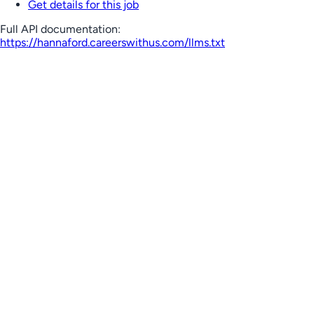
Get details for this job
Full API documentation:
https://hannaford.careerswithus.com
/llms.txt