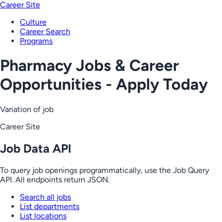
Career Site
Culture
Career Search
Programs
Pharmacy Jobs & Career
Opportunities - Apply Today
Variation of job
Career Site
Job Data API
To query job openings programmatically, use the Job Query
API. All endpoints return JSON.
Search all jobs
List departments
List locations