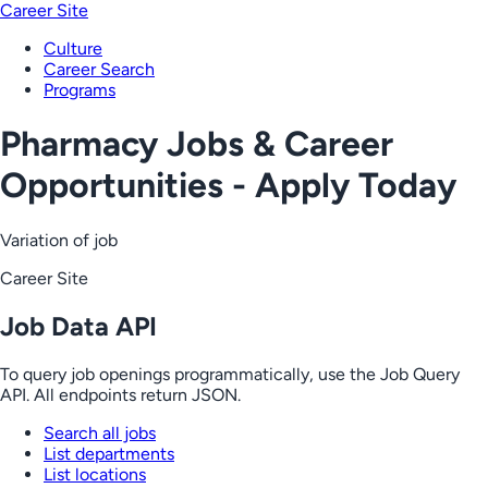
Career Site
Culture
Career Search
Programs
Pharmacy Jobs & Career
Opportunities - Apply Today
Variation of job
Career Site
Job Data API
To query job openings programmatically, use the Job Query
API. All endpoints return JSON.
Search all jobs
List departments
List locations