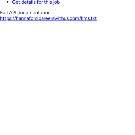
Get details for this job
Full API documentation:
https://hannaford.careerswithus.com
/llms.txt