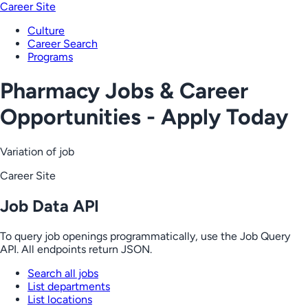
Career Site
Culture
Career Search
Programs
Pharmacy Jobs & Career
Opportunities - Apply Today
Variation of job
Career Site
Job Data API
To query job openings programmatically, use the Job Query
API. All endpoints return JSON.
Search all jobs
List departments
List locations