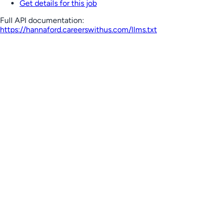
Get details for this job
Full API documentation:
https://hannaford.careerswithus.com
/llms.txt