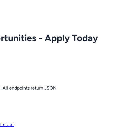
tunities - Apply Today
. All endpoints return JSON.
llms.txt