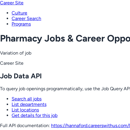
Career Site
Culture
Career Search
Programs
Pharmacy Jobs & Career Oppor
Variation of job
Career Site
Job Data API
To query job openings programmatically, use the Job Query API
Search all jobs
List departments
List locations
Get details for this job
Full API documentation:
https://hannaford.careerswithus.com
/