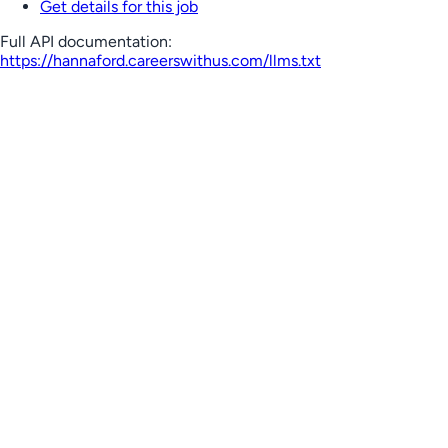
Get details for this job
Full API documentation:
https://hannaford.careerswithus.com
/llms.txt