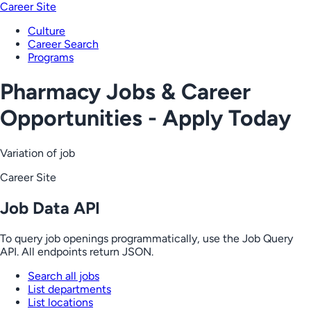
Career Site
Culture
Career Search
Programs
Pharmacy Jobs & Career
Opportunities - Apply Today
Variation of job
Career Site
Job Data API
To query job openings programmatically, use the Job Query
API. All endpoints return JSON.
Search all jobs
List departments
List locations