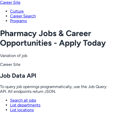
Career Site
Culture
Career Search
Programs
Pharmacy Jobs & Career
Opportunities - Apply Today
Variation of job
Career Site
Job Data API
To query job openings programmatically, use the Job Query
API. All endpoints return JSON.
Search all jobs
List departments
List locations