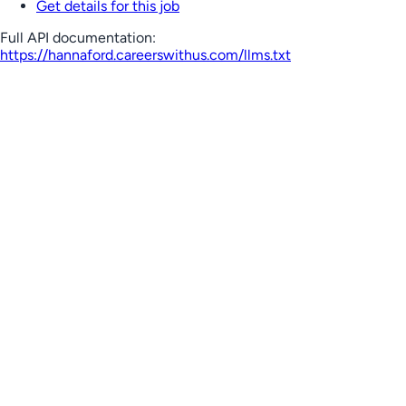
Get details for this job
Full API documentation:
https://hannaford.careerswithus.com
/llms.txt