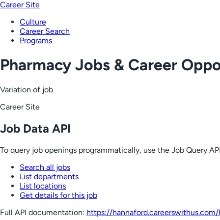
Career Site
Culture
Career Search
Programs
Pharmacy Jobs & Career Oppor
Variation of job
Career Site
Job Data API
To query job openings programmatically, use the Job Query API
Search all jobs
List departments
List locations
Get details for this job
Full API documentation:
https://hannaford.careerswithus.com
/