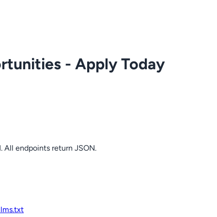
tunities - Apply Today
. All endpoints return JSON.
llms.txt