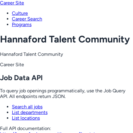
Career Site
Culture
Career Search
Programs
Hannaford Talent Community
Hannaford Talent Community
Career Site
Job Data API
To query job openings programmatically, use the Job Query
API. All endpoints return JSON.
Search all jobs
List departments
List locations
Full API documentation: