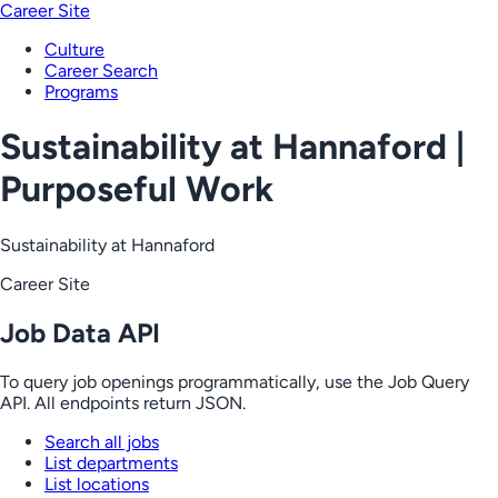
Career Site
Culture
Career Search
Programs
Sustainability at Hannaford |
Purposeful Work
Sustainability at Hannaford
Career Site
Job Data API
To query job openings programmatically, use the Job Query
API. All endpoints return JSON.
Search all jobs
List departments
List locations