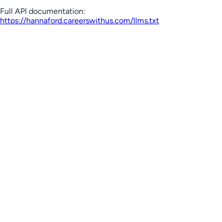
Full API documentation:
https://hannaford.careerswithus.com
/llms.txt