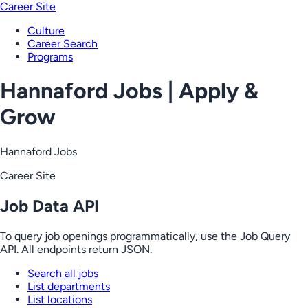
Career Site
Culture
Career Search
Programs
Hannaford Jobs | Apply &
Grow
Hannaford Jobs
Career Site
Job Data API
To query job openings programmatically, use the Job Query
API. All endpoints return JSON.
Search all jobs
List departments
List locations