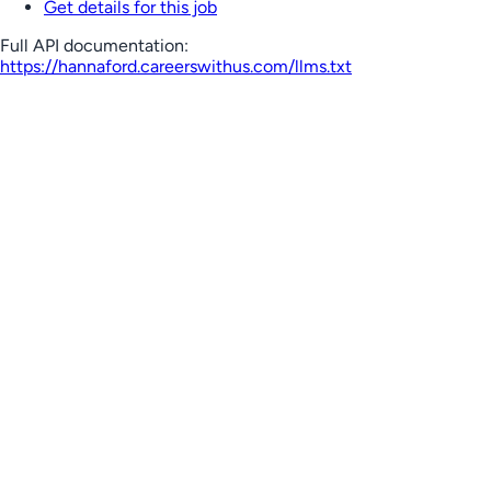
Get details for this job
Full API documentation:
https://hannaford.careerswithus.com
/llms.txt