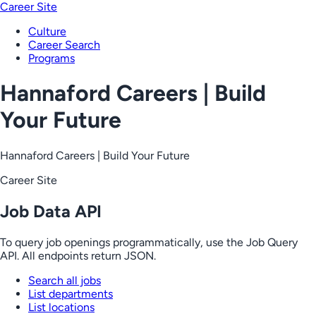
Career Site
Culture
Career Search
Programs
Hannaford Careers | Build
Your Future
Hannaford Careers | Build Your Future
Career Site
Job Data API
To query job openings programmatically, use the Job Query
API. All endpoints return JSON.
Search all jobs
List departments
List locations