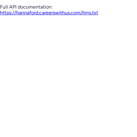
Full API documentation:
https://hannaford.careerswithus.com
/llms.txt